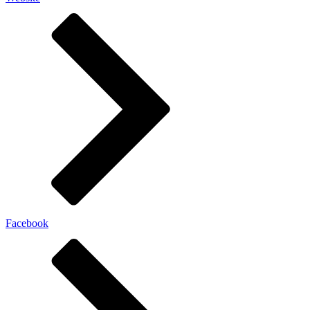
Facebook