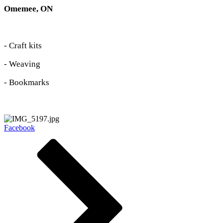
Omemee, ON
- Craft kits
- Weaving
- Bookmarks
Facebook