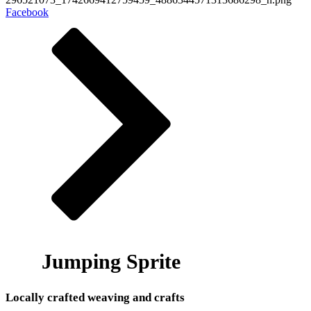
Facebook
Jumping Sprite
Locally crafted weaving and crafts