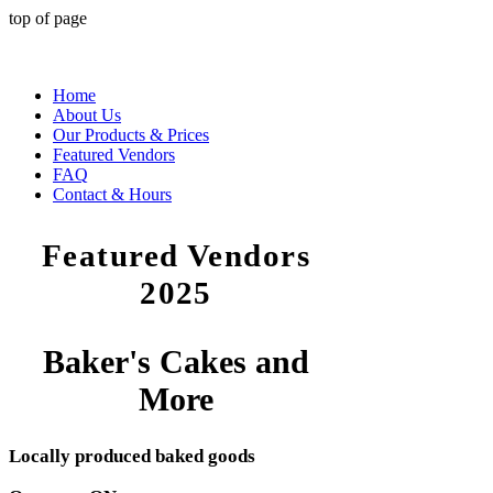
top of page
Home
About Us
Our Products & Prices
Featured Vendors
FAQ
Contact & Hours
Featured Vendors
2025
Baker's Cakes and
More
Locally produced baked goods