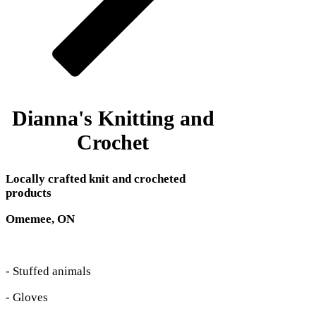
Dianna's Knitting and
Crochet
Locally crafted knit and crocheted
products
Omemee, ON
- Stuffed animals
- Gloves