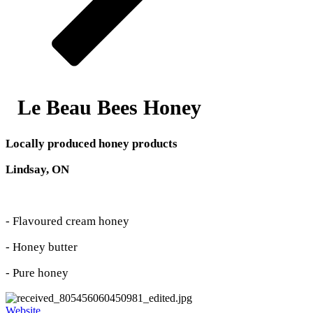
Le Beau Bees Honey
Locally produced honey products
Lindsay, ON
- Flavoured cream honey
- Honey butter
- Pure honey
Website