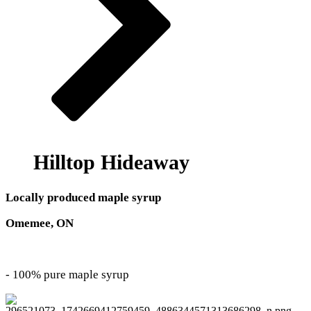
Hilltop Hideaway
Locally produced maple syrup
Omemee, ON
- 100% pure maple syrup