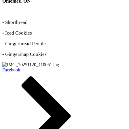
Omemee, ON
- Shortbread
- Iced Cookies
- Gingerbread People
- Gingersnap Cookies
Facebook