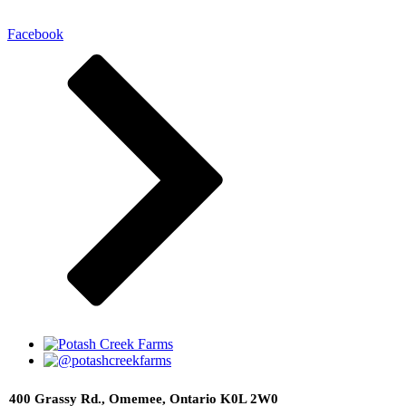
Facebook
400 Grassy Rd., Omemee, Ontario K0L 2W0