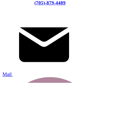
(705)-879-4489
Mail