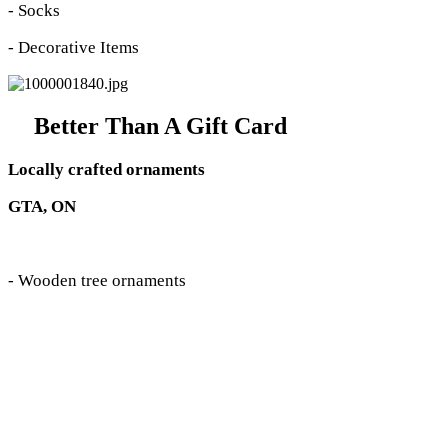
- Socks
- Decorative Items
Better Than A Gift Card
Locally crafted ornaments
GTA, ON
- Wooden tree ornaments